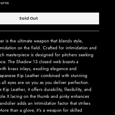
turns
Sold Out
r is the ultimate weapon that blends style,
midation on the field. Crafted for intimidation and
nch masterpiece is designed for pitchers seeking
ce. The Shadow 13 closed web boasts a
ith brass inlays, exuding elegance and
 Japanese Kip Leather combined with stunning
 all eyes are on you as you deliver perfection.
ip Leather, it offers durability, flexibility, and
iple X lacing on the thumb and pinky enhances
andolier adds an intimidation factor that strikes
More than a glove, it's a weapon for skilled