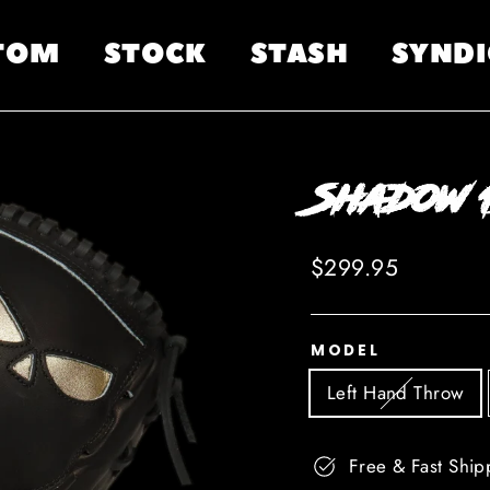
TOM
STOCK
STASH
SYNDI
Shadow 1
Regular
$299.95
price
MODEL
Left Hand Throw
Free & Fast Ship