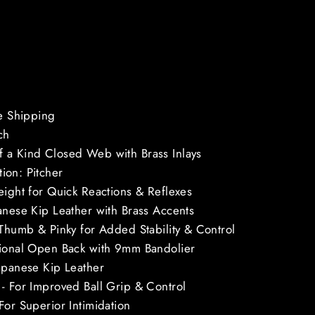
ee Shipping
ch
 a Kind Closed Web with Brass Inlays
ion: Pitcher
eight for Quick Reactions & Reflexes
anese Kip Leather with Brass Accents
 Thumb & Pinky for Added Stability & Control
tional Open Back with 9mm Bandolier
apanese Kip Leather
- For Improved Ball Grip & Control
For Superior Intimidation