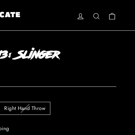
Log in
Search
Cart
CATE
3: Slinger
Right Hand Throw
ping