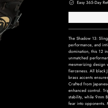
Easy 365-Day Re
The Shadow 13: Slinge
performance, and inti
domination, this 12 i
unmatched performan
mesmerizing design w
fierceness. All black
brass accents ensures
Crafted from Japanese K
enhanced control. Tr
stability, while 9mm B
fear into opponents. 