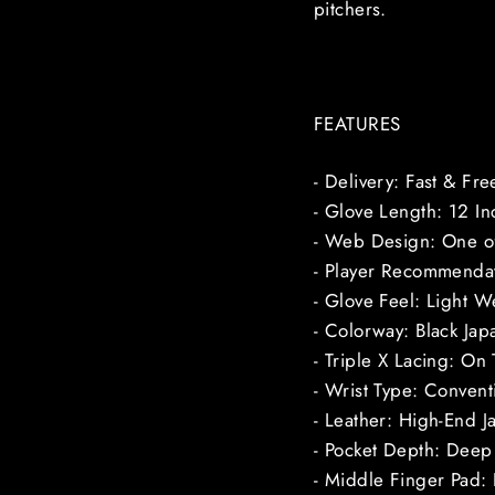
pitchers.
FEATURES
- Delivery: Fast & Fr
- Glove Length: 12 In
- Web Design: One of
- Player Recommendat
- Glove Feel: Light W
- Colorway: Black Jap
- Triple X Lacing: On
- Wrist Type: Conven
- Leather: High-End J
- Pocket Depth: Deep 
- Middle Finger Pad: 