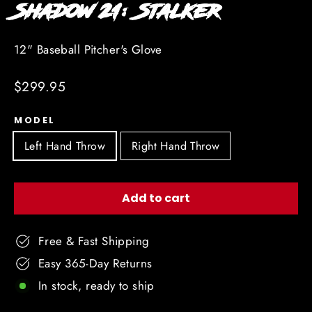
Shadow 21: Stalker
12" Baseball Pitcher's Glove
Regular
$299.95
price
MODEL
Left Hand Throw
Right Hand Throw
Add to cart
Free & Fast Shipping
Easy 365-Day Returns
In stock, ready to ship