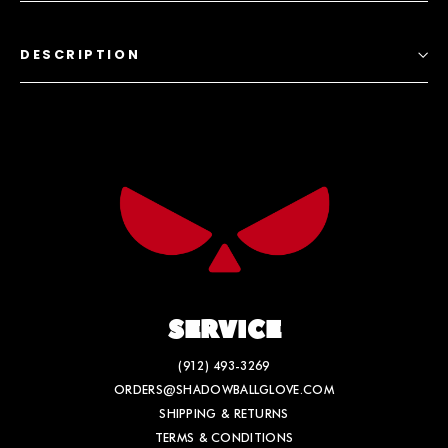
DESCRIPTION
SERVICE
(912) 493-3269
ORDERS@SHADOWBALLGLOVE.COM
SHIPPING & RETURNS
TERMS & CONDITIONS